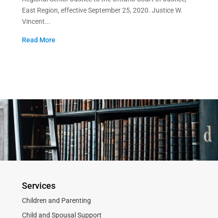
East Region, effective September 25, 2020. Justice W.
Vincent...
Read More
Services
Children and Parenting
Child and Spousal Support