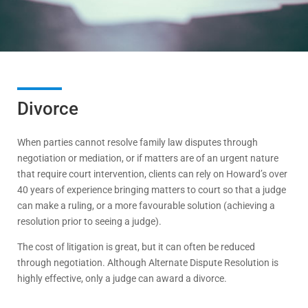
Divorce
When parties cannot resolve family law disputes through
negotiation or mediation, or if matters are of an urgent nature
that require court intervention, clients can rely on Howard’s over
40 years of experience bringing matters to court so that a judge
can make a ruling, or a more favourable solution (achieving a
resolution prior to seeing a judge).
The cost of litigation is great, but it can often be reduced
through negotiation. Although Alternate Dispute Resolution is
highly effective, only a judge can award a divorce.