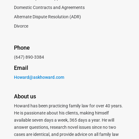
Domestic Contracts and Agreements
Alternate Dispute Resolution (ADR)
Divorce
Phone
(647) 890-3384
Email
Howard@askhoward.com
About us
Howard has been practicing family law for over 40 years.
He is passionate about his clients, making himself
available seven days a week, 365 days a year. He will
answer questions, research novel issues since no two
cases are identical, and provide advice on all family law