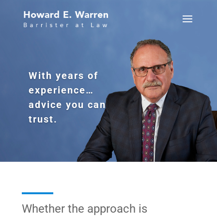
With years of
experience…
advice you can
trust.
Whether the approach is