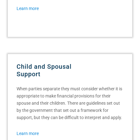
Learn more
Child and Spousal
Support
When parties separate they must consider whether it is
appropriate to make financial provisions for their
spouse and their children. There are guidelines set out
by the government that set out a framework for
support, but they can be difficult to interpret and apply.
Learn more