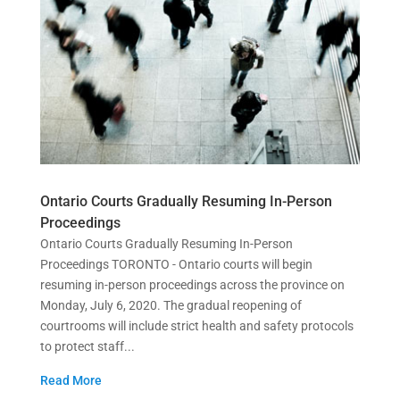
Ontario Courts Gradually Resuming In-Person
Proceedings
Ontario Courts Gradually Resuming In-Person
Proceedings TORONTO - Ontario courts will begin
resuming in-person proceedings across the province on
Monday, July 6, 2020. The gradual reopening of
courtrooms will include strict health and safety protocols
to protect staff...
Read More