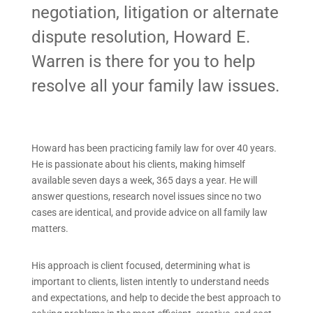
negotiation, litigation or alternate
dispute resolution, Howard E.
Warren is there for you to help
resolve all your family law issues.
Howard has been practicing family law for over 40 years.
He is passionate about his clients, making himself
available seven days a week, 365 days a year. He will
answer questions, research novel issues since no two
cases are identical, and provide advice on all family law
matters.
His approach is client focused, determining what is
important to clients, listen intently to understand needs
and expectations, and help to decide the best approach to