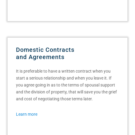
Domestic Contracts
and Agreements
It is preferable to have a written contract when you
start a serious relationship and when you leave it. If
you agree going in as to the terms of spousal support
and the division of property, that will save you the grief
and cost of negotiating those terms later.
Learn more