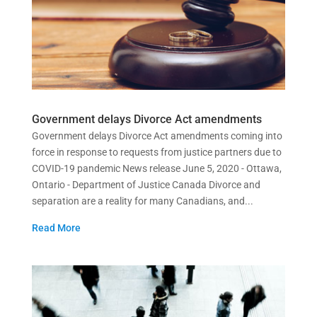
Government delays Divorce Act amendments
Government delays Divorce Act amendments coming into
force in response to requests from justice partners due to
COVID-19 pandemic News release June 5, 2020 - Ottawa,
Ontario - Department of Justice Canada Divorce and
separation are a reality for many Canadians, and...
Read More