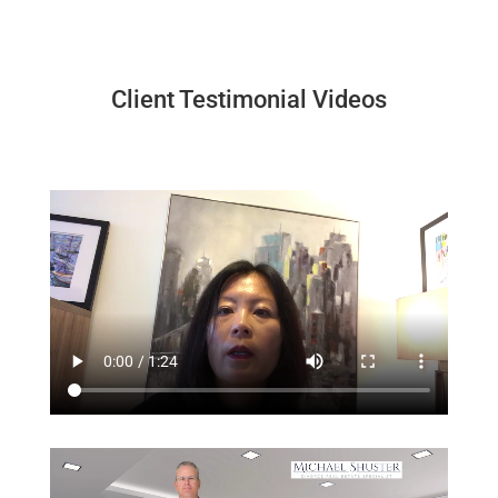
Client Testimonial Videos