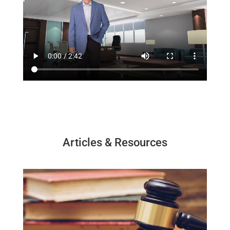
Articles & Resources