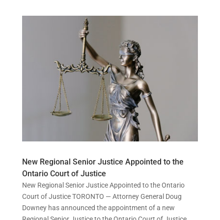
New Regional Senior Justice Appointed to the
Ontario Court of Justice
New Regional Senior Justice Appointed to the Ontario
Court of Justice TORONTO — Attorney General Doug
Downey has announced the appointment of a new
Regional Senior Justice to the Ontario Court of Justice,