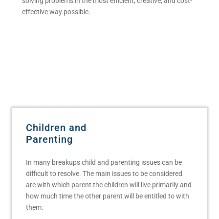
solving problems in the most efficient, creative, and cost-
effective way possible.
Children and
Parenting
In many breakups child and parenting issues can be
difficult to resolve. The main issues to be considered
are with which parent the children will live primarily and
how much time the other parent will be entitled to with
them.