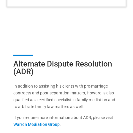
Alternate Dispute Resolution
(ADR)
In addition to assisting his clients with pre-marriage
contracts and post-separation matters, Howard is also
qualified as a certified specialist in family mediation and
to arbitrate family law matters as well.
If you require more information about ADR, please visit
Warren Mediation Group
.